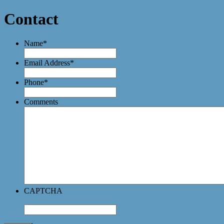
Contact
Name
*
Email Address
*
Phone
*
Comments
CAPTCHA