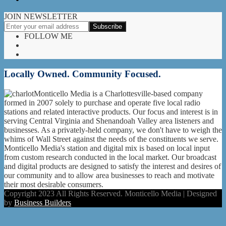
JOIN NEWSLETTER
FOLLOW ME
Locally Owned. Community Focused.
Monticello Media is a Charlottesville-based company
formed in 2007 solely to purchase and operate five local radio
stations and related interactive products. Our focus and interest is in
serving Central Virginia and Shenandoah Valley area listeners and
businesses. As a privately-held company, we don't have to weigh the
whims of Wall Street against the needs of the constituents we serve.
Monticello Media's station and digital mix is based on local input
from custom research conducted in the local market. Our broadcast
and digital products are designed to satisfy the interest and desires of
our community and to allow area businesses to reach and motivate
their most desirable consumers.
Copyright 2023 All Rights Reserved. Monticello Media | Designed
by
Business Builders