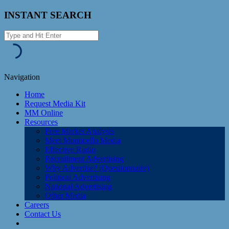
INSTANT SEARCH
Navigation
Home
Request Media Kit
MM Online
Resources
Free Market Analysis
Meet Monticello Media
Effective Radio
Recruitment Advertising
Why Advertise? (Questionnaire)
Political Advertising
National Advertising
Other Media
Careers
Contact Us