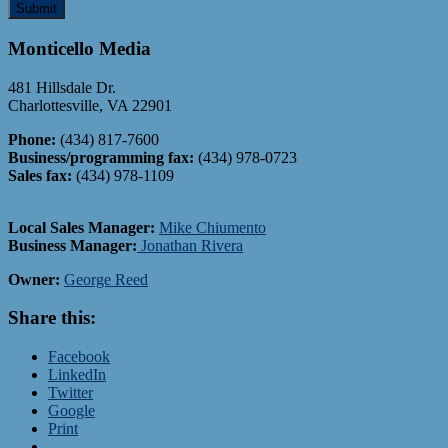
Monticello Media
481 Hillsdale Dr.
Charlottesville, VA 22901
Phone:
(434) 817-7600
Business/programming fax:
(434) 978-0723
Sales fax:
(434) 978-1109
Local Sales Manager:
Mike
Chiumento
Business Manager:
Jonathan Rivera
Owner:
George Reed
Share this:
Facebook
LinkedIn
Twitter
Google
Print