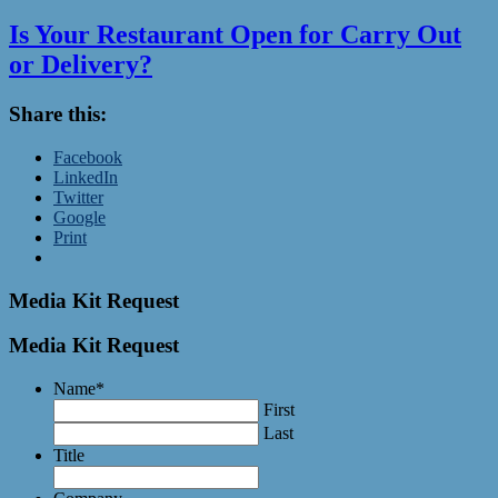
Is Your Restaurant Open for Carry Out
or Delivery?
Share this:
Facebook
LinkedIn
Twitter
Google
Print
Media Kit Request
Media Kit Request
Name
*
First
Last
Title