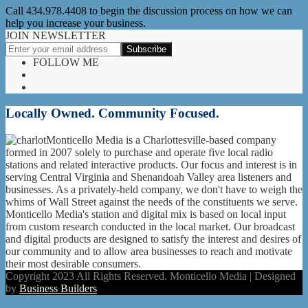
Call 434.978.4408 to begin the discussion process on how we can
help you increase your business.
JOIN NEWSLETTER
FOLLOW ME
Locally Owned. Community Focused.
Monticello Media is a Charlottesville-based company
formed in 2007 solely to purchase and operate five local radio
stations and related interactive products. Our focus and interest is in
serving Central Virginia and Shenandoah Valley area listeners and
businesses. As a privately-held company, we don't have to weigh the
whims of Wall Street against the needs of the constituents we serve.
Monticello Media's station and digital mix is based on local input
from custom research conducted in the local market. Our broadcast
and digital products are designed to satisfy the interest and desires of
our community and to allow area businesses to reach and motivate
their most desirable consumers.
Copyright 2023 All Rights Reserved. Monticello Media | Designed
by
Business Builders