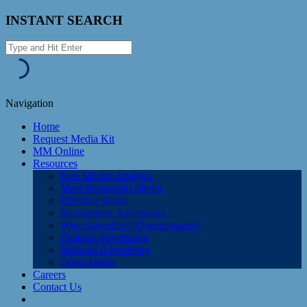
INSTANT SEARCH
Navigation
Home
Request Media Kit
MM Online
Resources
Free Market Analysis
Meet Monticello Media
Effective Radio
Recruitment Advertising
Why Advertise? (Questionnaire)
Political Advertising
National Advertising
Other Media
Careers
Contact Us