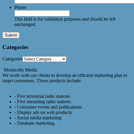
Phone
This field is for validation purposes and should be left
unchanged.
Categories
Categories
Monticello Media
We work with our clients to develop an efficient marketing plan to
target consumers. Those products include:
- Five terrestrial radio stations
- Five streaming radio stations
- Consumer events and publications
- Display ads on web products
- Social media marketing
- Database marketing