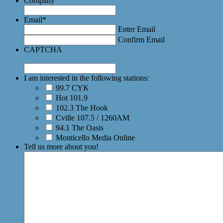
Company
Email
*
Enter Email
Confirm Email
CAPTCHA
I am interested in the following stations:
99.7 CYK
Hot 101.9
102.3 The Hook
Cville 107.5 / 1260AM
94.1 The Oasis
Monticello Media Online
Tell us more about you!